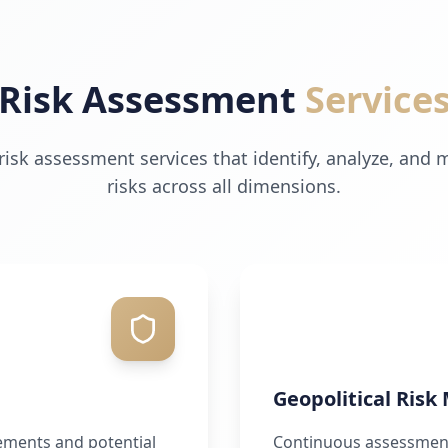
Risk Assessment
Service
sk assessment services that identify, analyze, and 
risks across all dimensions.
Geopolitical Risk
ements and potential
Continuous assessment 