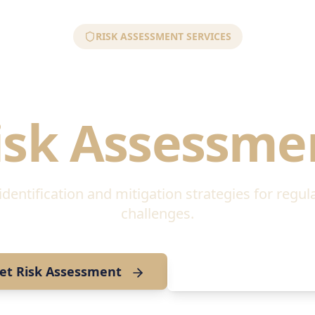
RISK ASSESSMENT SERVICES
tory & Geopo
isk Assessme
entification and mitigation strategies for regul
challenges.
et Risk Assessment
Download Risk Gui