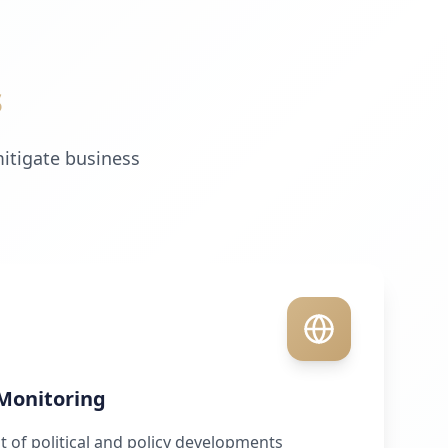
s
mitigate business
 Monitoring
of political and policy developments