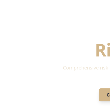
Regula
R
Comprehensive risk id
G