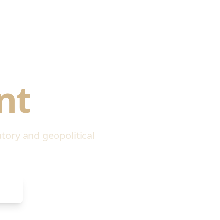
litical
nt
atory and geopolitical
de