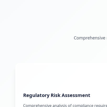
Comprehensive ri
Regulatory Risk Assessment
Comprehensive analysis of compliance requir