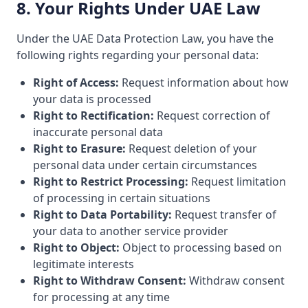
8. Your Rights Under UAE Law
Under the UAE Data Protection Law, you have the
following rights regarding your personal data:
Right of Access:
Request information about how
your data is processed
Right to Rectification:
Request correction of
inaccurate personal data
Right to Erasure:
Request deletion of your
personal data under certain circumstances
Right to Restrict Processing:
Request limitation
of processing in certain situations
Right to Data Portability:
Request transfer of
your data to another service provider
Right to Object:
Object to processing based on
legitimate interests
Right to Withdraw Consent:
Withdraw consent
for processing at any time