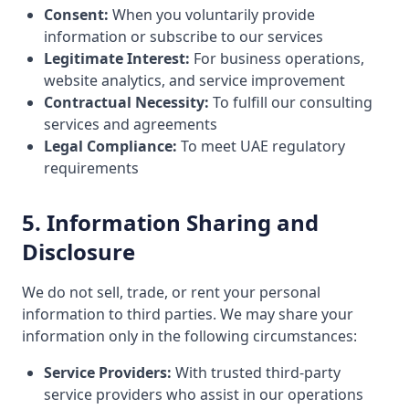
Consent:
When you voluntarily provide
information or subscribe to our services
Legitimate Interest:
For business operations,
website analytics, and service improvement
Contractual Necessity:
To fulfill our consulting
services and agreements
Legal Compliance:
To meet UAE regulatory
requirements
5. Information Sharing and
Disclosure
We do not sell, trade, or rent your personal
information to third parties. We may share your
information only in the following circumstances:
Service Providers:
With trusted third-party
service providers who assist in our operations