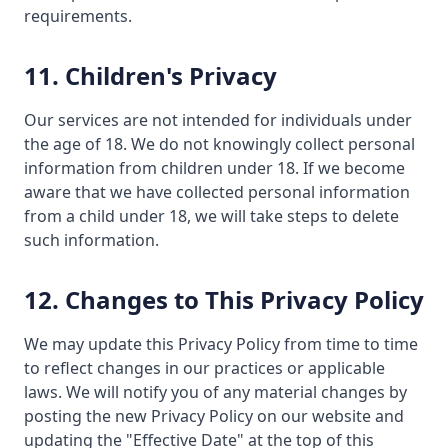
requirements.
11. Children's Privacy
Our services are not intended for individuals under
the age of 18. We do not knowingly collect personal
information from children under 18. If we become
aware that we have collected personal information
from a child under 18, we will take steps to delete
such information.
12. Changes to This Privacy Policy
We may update this Privacy Policy from time to time
to reflect changes in our practices or applicable
laws. We will notify you of any material changes by
posting the new Privacy Policy on our website and
updating the "Effective Date" at the top of this