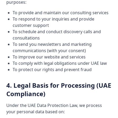
purposes:
To provide and maintain our consulting services
To respond to your inquiries and provide
customer support
To schedule and conduct discovery calls and
consultations
To send you newsletters and marketing
communications (with your consent)
To improve our website and services
To comply with legal obligations under UAE law
To protect our rights and prevent fraud
4. Legal Basis for Processing (UAE
Compliance)
Under the UAE Data Protection Law, we process
your personal data based on: