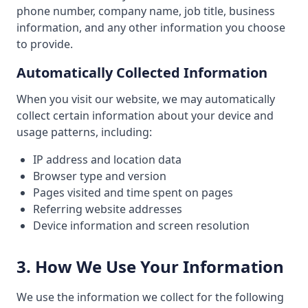
phone number, company name, job title, business
information, and any other information you choose
to provide.
Automatically Collected Information
When you visit our website, we may automatically
collect certain information about your device and
usage patterns, including:
IP address and location data
Browser type and version
Pages visited and time spent on pages
Referring website addresses
Device information and screen resolution
3. How We Use Your Information
We use the information we collect for the following