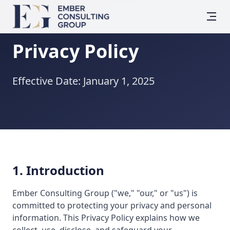
Privacy Policy
Effective Date: January 1, 2025
1. Introduction
Ember Consulting Group ("we," "our," or "us") is
committed to protecting your privacy and personal
information. This Privacy Policy explains how we