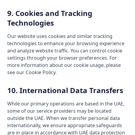
9. Cookies and Tracking
Technologies
Our website uses cookies and similar tracking
technologies to enhance your browsing experience
and analyze website traffic. You can control cookie
settings through your browser preferences. For
more information about our cookie usage, please
see our Cookie Policy.
10. International Data Transfers
While our primary operations are based in the UAE,
some of our service providers may be located
outside the UAE. When we transfer personal data
internationally, we ensure appropriate safeguards
are in place in accordance with UAE data protection