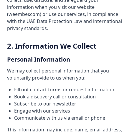
collect, use, disclose, and safeguard your
information when you visit our website
(weember.com) or use our services, in compliance
with the UAE Data Protection Law and international
privacy standards.
2. Information We Collect
Personal Information
We may collect personal information that you
voluntarily provide to us when you:
Fill out contact forms or request information
Book a discovery call or consultation
Subscribe to our newsletter
Engage with our services
Communicate with us via email or phone
This information may include: name, email address,