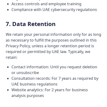
Access controls and employee training
Compliance with UAE cybersecurity regulations
7. Data Retention
We retain your personal information only for as long
as necessary to fulfill the purposes outlined in this
Privacy Policy, unless a longer retention period is
required or permitted by UAE law. Typically, we
retain:
Contact information: Until you request deletion
or unsubscribe
Consultation records: For 7 years as required by
UAE business regulations
Website analytics: For 2 years for business
analysis purposes