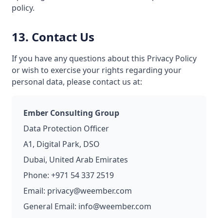
policy.
13. Contact Us
If you have any questions about this Privacy Policy
or wish to exercise your rights regarding your
personal data, please contact us at:
Ember Consulting Group
Data Protection Officer
A1, Digital Park, DSO
Dubai, United Arab Emirates
Phone: +971 54 337 2519
Email: privacy@weember.com
General Email: info@weember.com