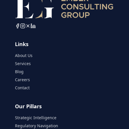
Links
About Us
Services
Blog
Careers
Contact
Our Pillars
Strategic Intelligence
Regulatory Navigation