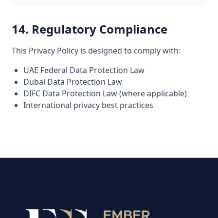
14. Regulatory Compliance
This Privacy Policy is designed to comply with:
UAE Federal Data Protection Law
Dubai Data Protection Law
DIFC Data Protection Law (where applicable)
International privacy best practices