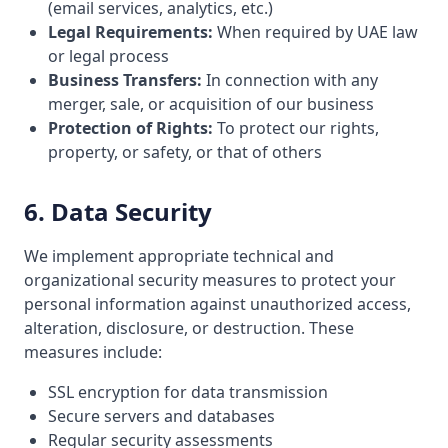
(email services, analytics, etc.)
Legal Requirements:
When required by UAE law
or legal process
Business Transfers:
In connection with any
merger, sale, or acquisition of our business
Protection of Rights:
To protect our rights,
property, or safety, or that of others
6. Data Security
We implement appropriate technical and
organizational security measures to protect your
personal information against unauthorized access,
alteration, disclosure, or destruction. These
measures include:
SSL encryption for data transmission
Secure servers and databases
Regular security assessments