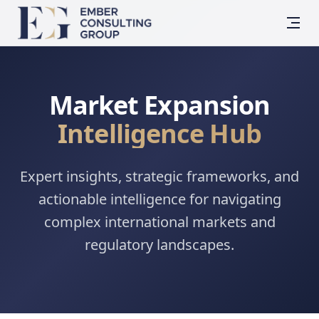
Market Expansion
Intelligence Hub
Expert insights, strategic frameworks, and
actionable intelligence for navigating
complex international markets and
regulatory landscapes.