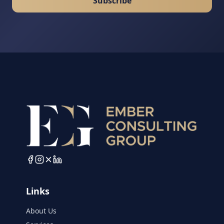
Subscribe
Links
About Us