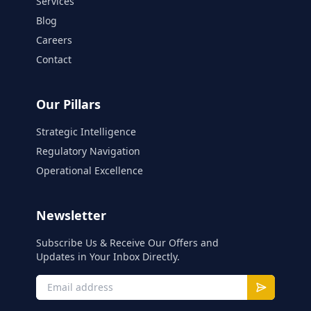
Services
Blog
Careers
Contact
Our Pillars
Strategic Intelligence
Regulatory Navigation
Operational Excellence
Newsletter
Subscribe Us & Receive Our Offers and
Updates in Your Inbox Directly.