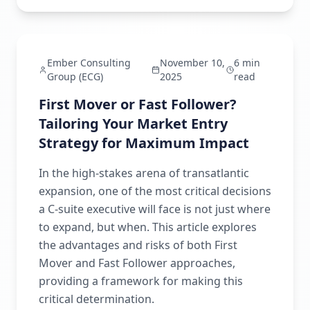
Strategic Intelligence
Ember Consulting
November 10,
6 min
Group (ECG)
2025
read
First Mover or Fast Follower?
Tailoring Your Market Entry
Strategy for Maximum Impact
In the high-stakes arena of transatlantic
expansion, one of the most critical decisions
a C-suite executive will face is not just where
to expand, but when. This article explores
the advantages and risks of both First
Mover and Fast Follower approaches,
providing a framework for making this
critical determination.