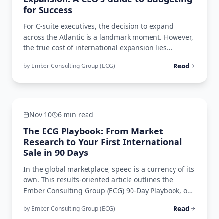
for Success
For C-suite executives, the decision to expand
across the Atlantic is a landmark moment. However,
the true cost of international expansion lies
beneath the surface, in a complex web of often-
Read
by
Ember Consulting Group (ECG)
overlooked expenses. This comprehensive guide
illuminates the critical, yet frequently
Operational Excellence
underestimated, costs of transatlantic expansion.
Nov 10
6 min read
The ECG Playbook: From Market
Research to Your First International
Sale in 90 Days
In the global marketplace, speed is a currency of its
own. This results-oriented article outlines the
Ember Consulting Group (ECG) 90-Day Playbook, our
accelerated market entry methodology that
Read
by
Ember Consulting Group (ECG)
demonstrates how strategic planning, regulatory