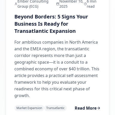
Ember Consulting
November 10,
6 min
Group (ECG)
2025
read
Beyond Borders: 5 Signs Your
Business Is Ready for
Transatlantic Expansion
For ambitious companies in North America
and the EMEA region, the transatlantic
corridor represents more than just a
geographic space—it is a conduit to a
combined economy of over $40 trillion. This
article provides a practical self-assessment
framework to help you evaluate your
readiness for this critical next phase of
growth.
Read More
Market Expansion
Transatlantic