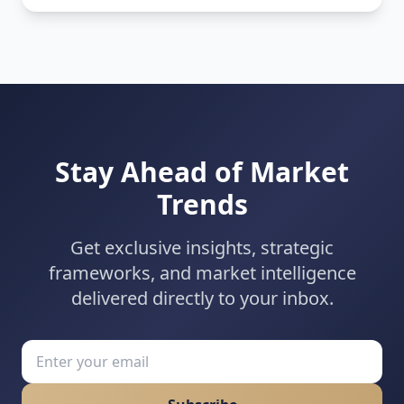
expertise, and operational excellence converge to
achieve rapid market presence.
Stay Ahead of Market
Trends
Get exclusive insights, strategic
frameworks, and market intelligence
delivered directly to your inbox.