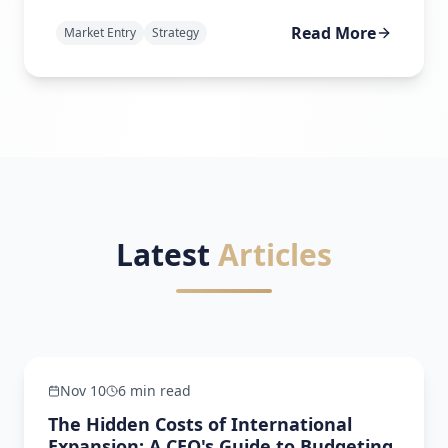
Read More
Market Entry
Strategy
Latest
Articles
Regulatory Navigation
Nov 10
6 min read
The Hidden Costs of International
Expansion: A CEO's Guide to Budgeting