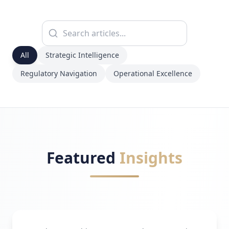
All
Strategic Intelligence
Regulatory Navigation
Operational Excellence
Featured
Insights
Strategic Intelligence